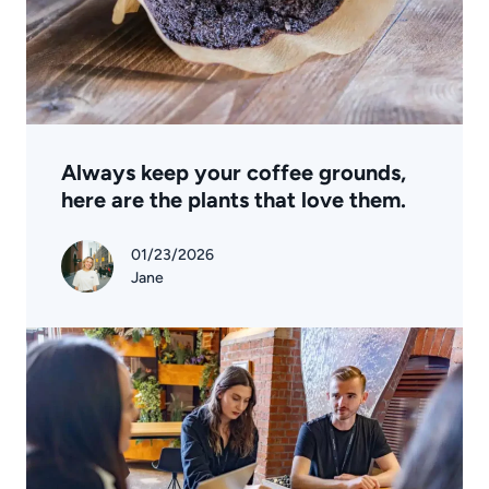
Always keep your coffee grounds,
here are the plants that love them.
01/23/2026
Jane