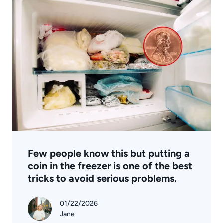
Few people know this but putting a
coin in the freezer is one of the best
tricks to avoid serious problems.
01/22/2026
Jane