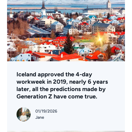
Iceland approved the 4-day
workweek in 2019, nearly 6 years
later, all the predictions made by
Generation Z have come true.
01/19/2026
Jane