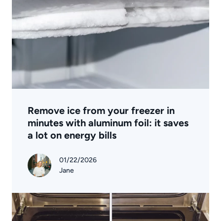
Remove ice from your freezer in
minutes with aluminum foil: it saves
a lot on energy bills
01/22/2026
Jane