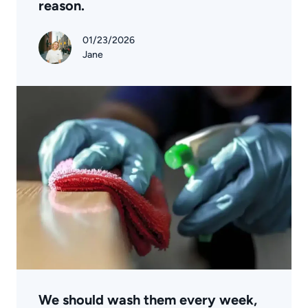
reason.
01/23/2026
Jane
We should wash them every week,