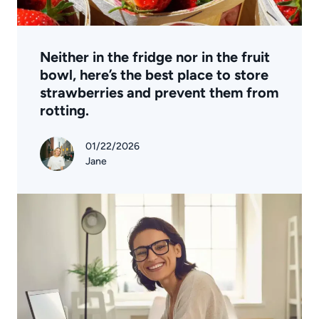
Neither in the fridge nor in the fruit
bowl, here’s the best place to store
strawberries and prevent them from
rotting.
01/22/2026
Jane