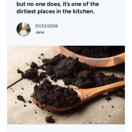
but no one does, it’s one of the
dirtiest places in the kitchen.
01/23/2026
Jane