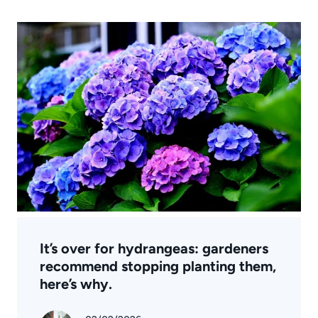
It’s over for hydrangeas: gardeners
recommend stopping planting them,
here’s why.