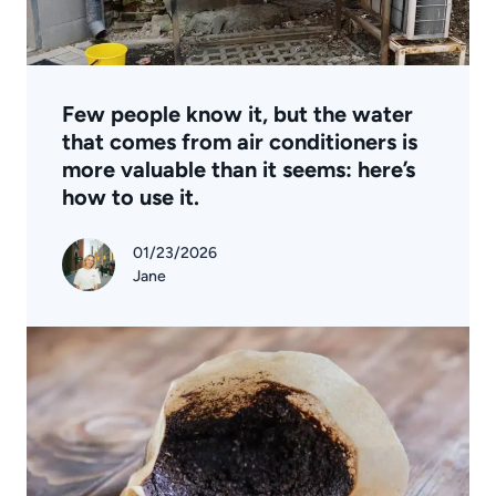
Few people know it, but the water
that comes from air conditioners is
more valuable than it seems: here’s
how to use it.
01/23/2026
Jane