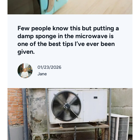
Few people know this but putting a
damp sponge in the microwave is
one of the best tips I’ve ever been
given.
01/23/2026
Jane