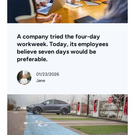
A company tried the four-day
workweek. Today, its employees
believe seven days would be
preferable.
01/23/2026
Jane