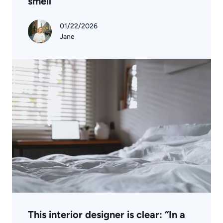
smell
01/22/2026
Jane
This interior designer is clear: “In a