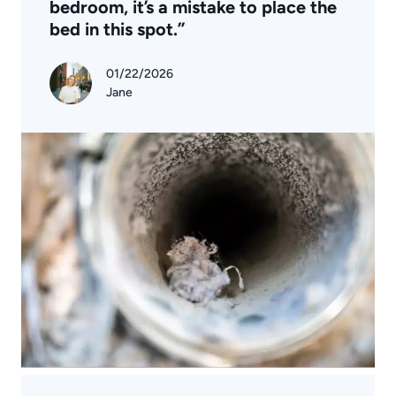
bedroom, it’s a mistake to place the
bed in this spot.”
01/22/2026
Jane