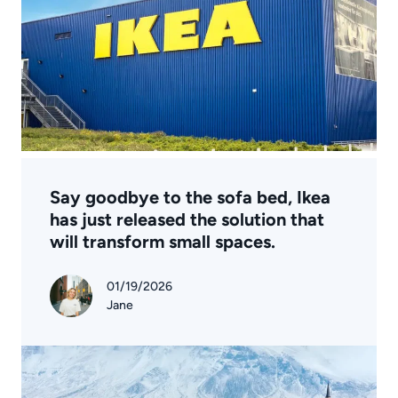
Say goodbye to the sofa bed, Ikea
has just released the solution that
will transform small spaces.
01/19/2026
Jane