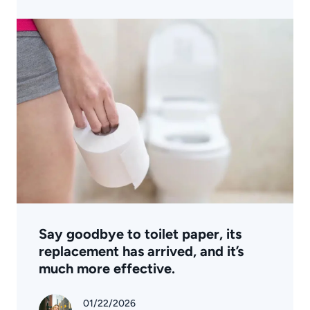
Say goodbye to toilet paper, its
replacement has arrived, and it’s
much more effective.
01/22/2026