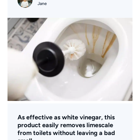
Jane
As effective as white vinegar, this
product easily removes limescale
from toilets without leaving a bad