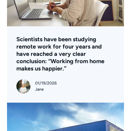
Scientists have been studying
remote work for four years and
have reached a very clear
conclusion: “Working from home
makes us happier.”
01/19/2026
Jane