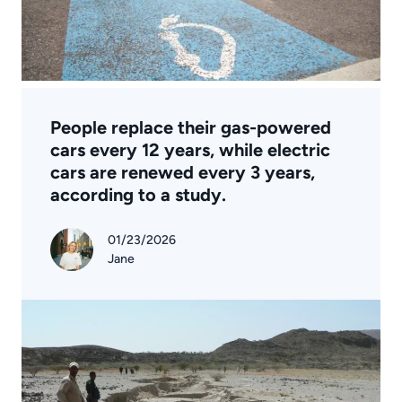
People replace their gas-powered
cars every 12 years, while electric
cars are renewed every 3 years,
according to a study.
01/23/2026
Jane