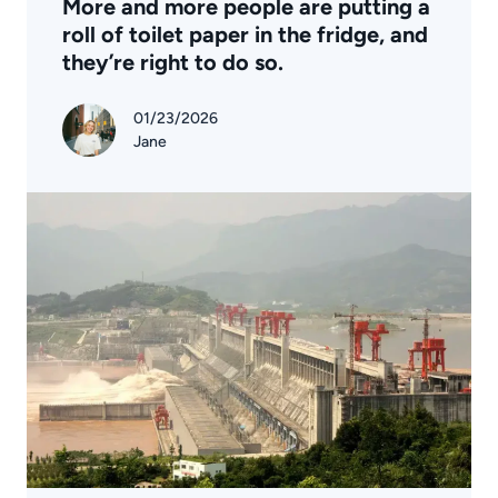
More and more people are putting a
roll of toilet paper in the fridge, and
they’re right to do so.
01/23/2026
Jane