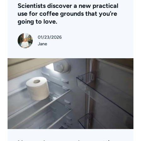
Scientists discover a new practical
use for coffee grounds that you’re
going to love.
01/23/2026
Jane