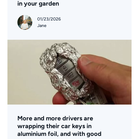
in your garden
01/23/2026
Jane
More and more drivers are
wrapping their car keys in
aluminium foil, and with good