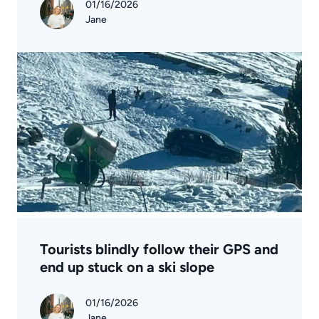
01/16/2026
Jane
Tourists blindly follow their GPS and
end up stuck on a ski slope
01/16/2026
Jane