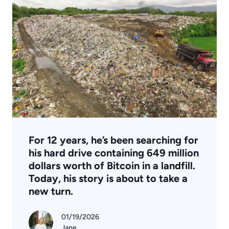
For 12 years, he’s been searching for
his hard drive containing 649 million
dollars worth of Bitcoin in a landfill.
Today, his story is about to take a
new turn.
01/19/2026
Jane