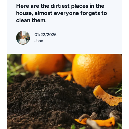
Here are the dirtiest places in the
house, almost everyone forgets to
clean them.
01/22/2026
Jane