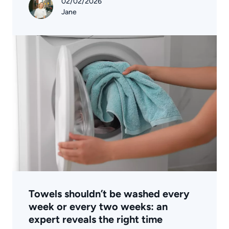
02/02/2026
Jane
Towels shouldn’t be washed every
week or every two weeks: an
expert reveals the right time