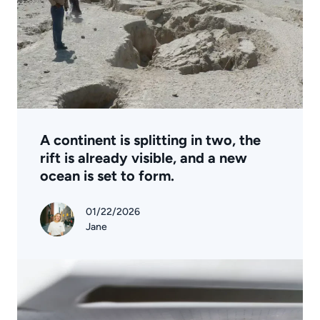
A continent is splitting in two, the
rift is already visible, and a new
ocean is set to form.
01/22/2026
Jane