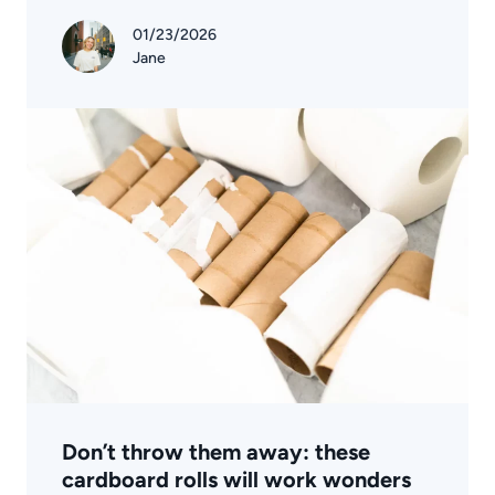
01/23/2026
Jane
Don’t throw them away: these
cardboard rolls will work wonders