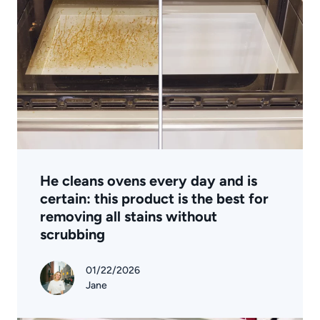
He cleans ovens every day and is
certain: this product is the best for
removing all stains without
scrubbing
01/22/2026
Jane