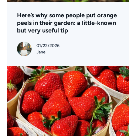
Here’s why some people put orange
peels in their garden: a little-known
but very useful tip
01/22/2026
Jane