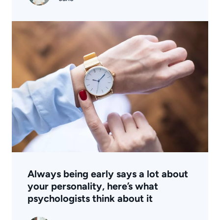
Always being early says a lot about
your personality, here’s what
psychologists think about it