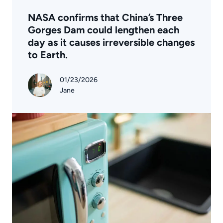
NASA confirms that China’s Three
Gorges Dam could lengthen each
day as it causes irreversible changes
to Earth.
01/23/2026
Jane