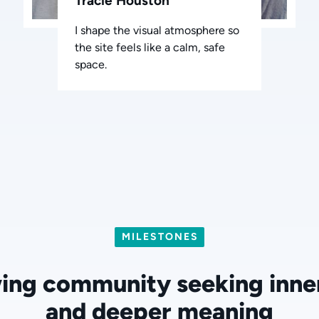
Tracie Houston
I shape the visual atmosphere so
the site feels like a calm, safe
space.
MILESTONES
ing community seeking inne
and deeper meaning