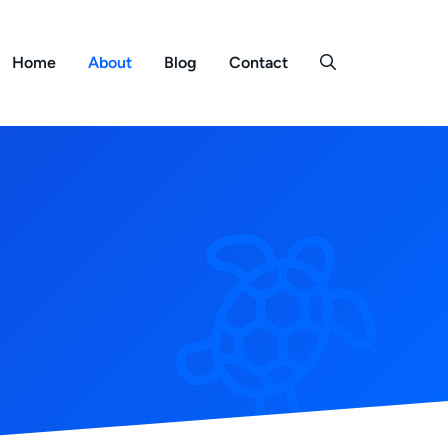
Home
About
Blog
Contact