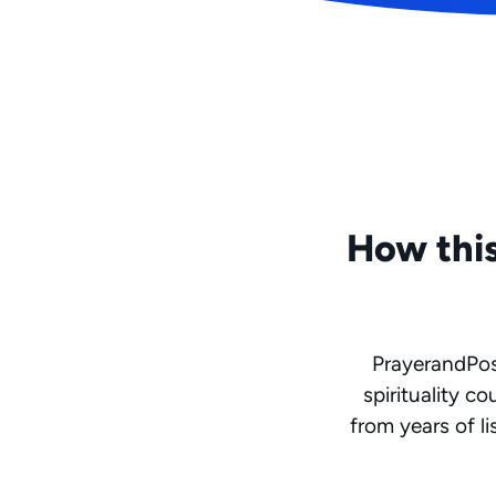
How this
PrayerandPoss
spirituality c
from years of li