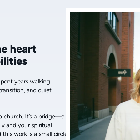
he heart
lities
spent years walking
transition, and quiet
 a church. It’s a bridge—a
y and your spiritual
his work is a small circle