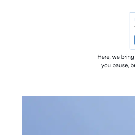
Here, we bring
you pause, br