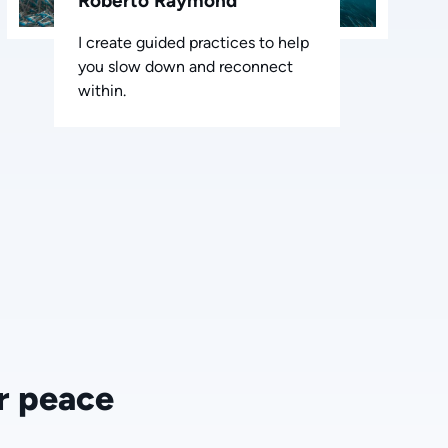
Roberto Raymond
I create guided practices to help
you slow down and reconnect
within.
r peace