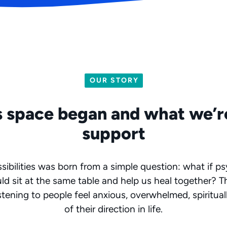
OUR STORY
 space began and what we’r
support
ibilities was born from a simple question: what if p
ould sit at the same table and help us heal together? 
stening to people feel anxious, overwhelmed, spiritual
of their direction in life.