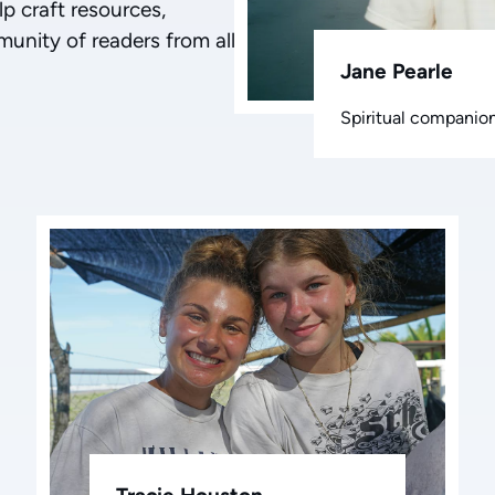
lp craft resources,
munity of readers from all
Jane Pearle
Spiritual companion,