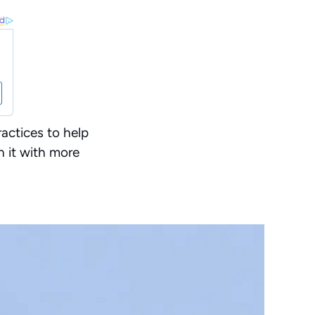
actices to help
h it with more