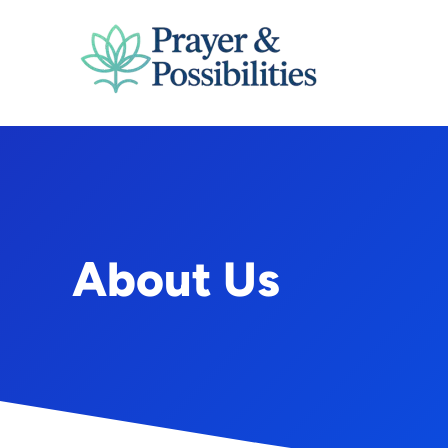
Skip
to
content
About Us