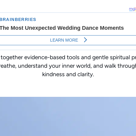
 together evidence-based tools and gentle spiritual pr
eathe, understand your inner world, and walk throug
kindness and clarity.