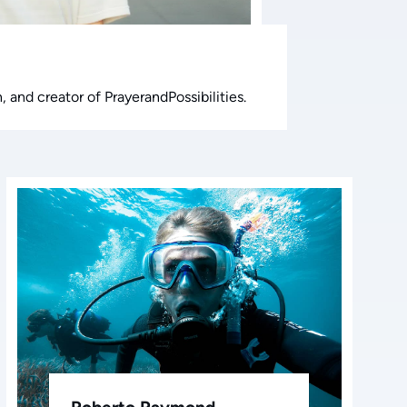
 and creator of PrayerandPossibilities.