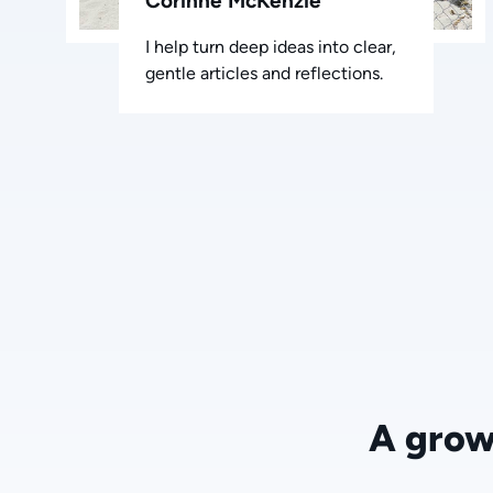
Corinne McKenzie
I help turn deep ideas into clear,
gentle articles and reflections.
A grow