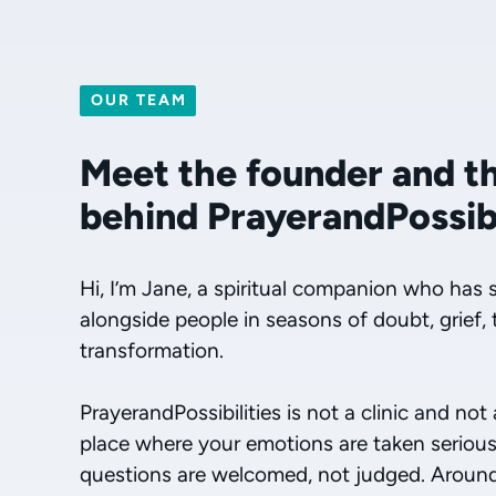
OUR TEAM
Meet the founder and t
behind PrayerandPossibi
Hi, I’m Jane, a spiritual companion who has 
alongside people in seasons of doubt, grief, 
transformation.
PrayerandPossibilities is not a clinic and not
place where your emotions are taken seriousl
questions are welcomed, not judged. Around t