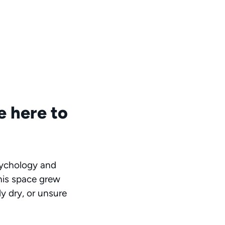
e here to
sychology and
This space grew
ly dry, or unsure