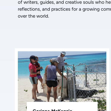
of writers, guides, and creative souls who he
reflections, and practices for a growing com
over the world.