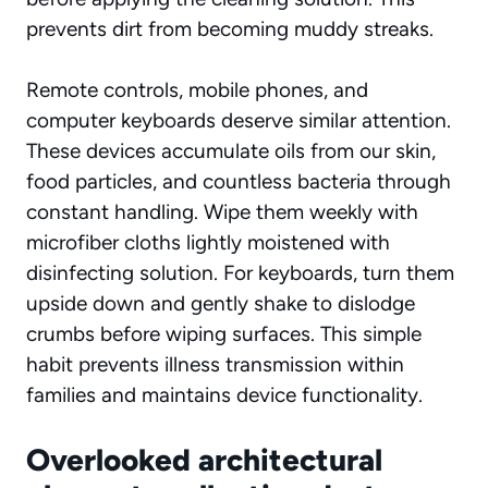
prevents dirt from becoming muddy streaks.
Remote controls, mobile phones, and
computer keyboards deserve similar attention.
These devices accumulate oils from our skin,
food particles, and countless bacteria through
constant handling. Wipe them weekly with
microfiber cloths lightly moistened with
disinfecting solution. For keyboards, turn them
upside down and gently shake to dislodge
crumbs before wiping surfaces. This simple
habit prevents illness transmission within
families and maintains device functionality.
Overlooked architectural