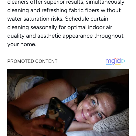
cleaners offer superior results, simultaneously
cleaning and refreshing fabric fibers without
water saturation risks. Schedule curtain
cleaning seasonally for optimal indoor air
quality and aesthetic appearance throughout
your home.