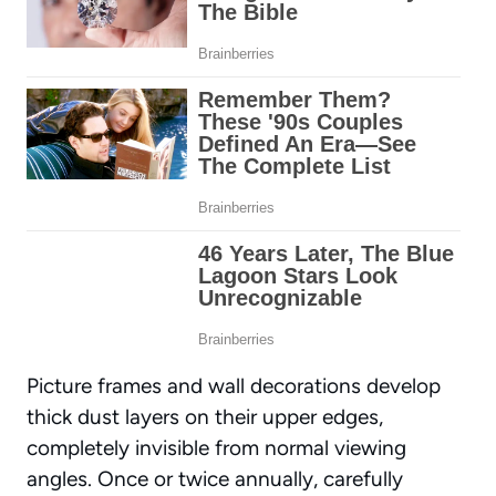
Picture frames and wall decorations develop
thick dust layers on their upper edges,
completely invisible from normal viewing
angles. Once or twice annually, carefully