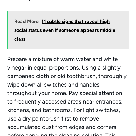
Read More
11 subtle signs that reveal high
social status even if someone appears middle
class
Prepare a mixture of warm water and white
vinegar in equal proportions. Using a slightly
dampened cloth or old toothbrush, thoroughly
wipe down all switches and handles
throughout your home. Pay special attention
to
frequently accessed areas
near entrances,
kitchens, and bathrooms. For light switches,
use a dry paintbrush first to remove
accumulated dust from edges and corners
before applying the cleaning solution. This