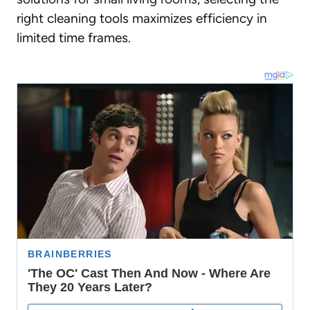
right cleaning tools maximizes efficiency in
limited time frames.