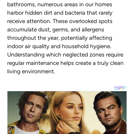
bathrooms, numerous areas in our homes
harbor hidden dirt and bacteria that rarely
receive attention. These overlooked spots
accumulate dust, germs, and allergens
throughout the year, potentially affecting
indoor air quality and household hygiene.
Understanding which neglected zones require
regular maintenance helps create a truly clean
living environment.