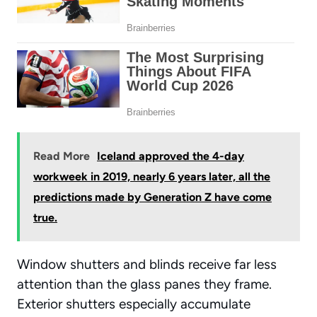
Read More
Iceland approved the 4-day
workweek in 2019, nearly 6 years later, all the
predictions made by Generation Z have come
true.
Window shutters and blinds receive far less
attention than the glass panes they frame.
Exterior shutters especially accumulate