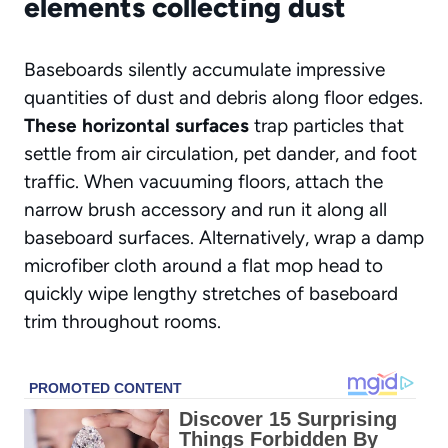
elements collecting dust
Baseboards silently accumulate impressive
quantities of dust and debris along floor edges.
These horizontal surfaces
trap particles that
settle from air circulation, pet dander, and foot
traffic. When vacuuming floors, attach the
narrow brush accessory and run it along all
baseboard surfaces. Alternatively, wrap a damp
microfiber cloth around a flat mop head to
quickly wipe lengthy stretches of baseboard
trim throughout rooms.