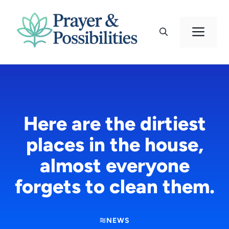
Skip
to
Men
content
Here are the dirtiest
places in the house,
almost everyone
forgets to clean them.
NEWS