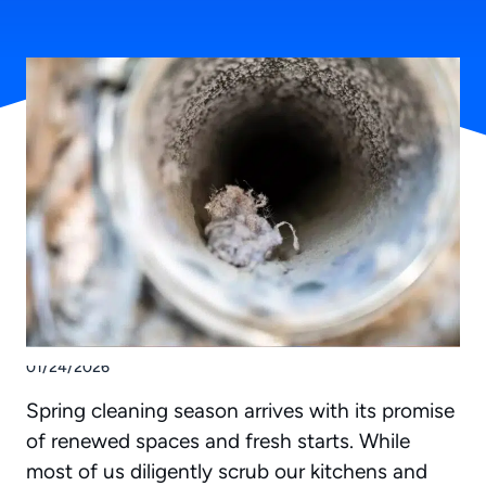
01/24/2026
Spring cleaning season arrives with its promise
of renewed spaces and fresh starts. While
most of us diligently scrub our kitchens and