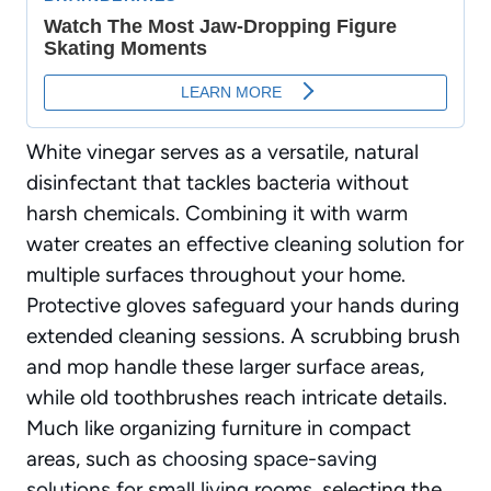
White vinegar serves as a versatile, natural
disinfectant that tackles bacteria without
harsh chemicals. Combining it with warm
water creates
an effective cleaning solution
for
multiple surfaces throughout your home.
Protective gloves safeguard your hands during
extended cleaning sessions. A scrubbing brush
and mop handle these larger surface areas,
while old toothbrushes reach intricate details.
Much like organizing furniture in compact
areas, such as
choosing space-saving
solutions for small living rooms
, selecting the