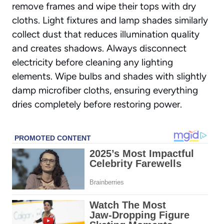
remove frames and wipe their tops with dry
cloths.
Light fixtures and lamp shades
similarly
collect dust that reduces illumination quality
and creates shadows. Always disconnect
electricity before cleaning any lighting
elements. Wipe bulbs and shades with slightly
damp microfiber cloths, ensuring everything
dries completely before restoring power.