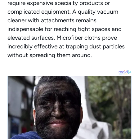
require expensive specialty products or
complicated equipment. A quality vacuum
cleaner with attachments remains
indispensable for reaching tight spaces and
elevated surfaces. Microfiber cloths prove
incredibly effective at trapping dust particles
without spreading them around.