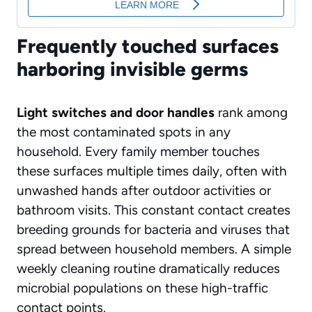
Frequently touched surfaces
harboring invisible germs
Light switches and door handles
rank among
the most contaminated spots in any
household. Every family member touches
these surfaces multiple times daily, often with
unwashed hands after outdoor activities or
bathroom visits. This constant contact creates
breeding grounds for bacteria and viruses that
spread between household members. A simple
weekly cleaning routine dramatically reduces
microbial populations on these high-traffic
contact points.