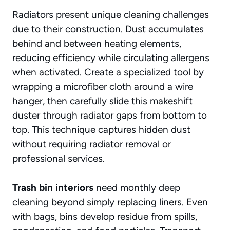
Radiators present unique cleaning challenges
due to their construction. Dust accumulates
behind and between heating elements,
reducing efficiency while circulating allergens
when activated. Create a specialized tool by
wrapping a microfiber cloth around a wire
hanger, then carefully slide this makeshift
duster through radiator gaps from bottom to
top. This technique captures hidden dust
without requiring radiator removal or
professional services.
Trash bin interiors
need monthly deep
cleaning beyond simply replacing liners. Even
with bags, bins develop residue from spills,