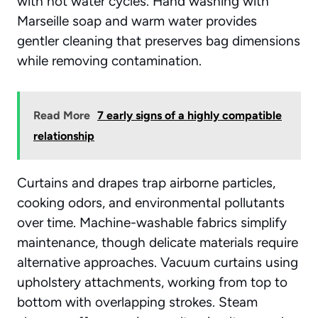
with hot water cycles. Hand washing with
Marseille soap and warm water provides
gentler cleaning that preserves bag dimensions
while removing contamination.
Read More
7 early signs of a highly compatible
relationship
Curtains and drapes trap airborne particles,
cooking odors, and environmental pollutants
over time. Machine-washable fabrics simplify
maintenance, though delicate materials require
alternative approaches. Vacuum curtains using
upholstery attachments, working from top to
bottom with overlapping strokes. Steam