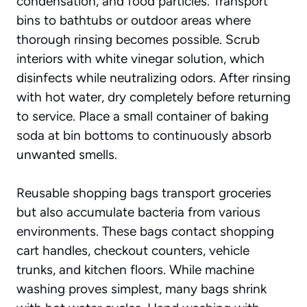
condensation, and food particles. Transport
bins to bathtubs or outdoor areas where
thorough rinsing becomes possible. Scrub
interiors with white vinegar solution, which
disinfects while neutralizing odors. After rinsing
with hot water, dry completely before returning
to service. Place a small container of baking
soda at bin bottoms to continuously absorb
unwanted smells.
Reusable shopping bags transport groceries
but also accumulate bacteria from various
environments. These bags contact shopping
cart handles, checkout counters, vehicle
trunks, and kitchen floors. While machine
washing proves simplest, many bags shrink