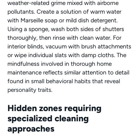
weather-related grime mixed with airborne
pollutants. Create a solution of warm water
with Marseille soap or mild dish detergent.
Using a sponge, wash both sides of shutters
thoroughly, then rinse with clean water. For
interior blinds, vacuum with brush attachments
or wipe individual slats with damp cloths. The
mindfulness involved in thorough home
maintenance reflects similar attention to detail
found in
small behavioral habits that reveal
personality traits
.
Hidden zones requiring
specialized cleaning
approaches