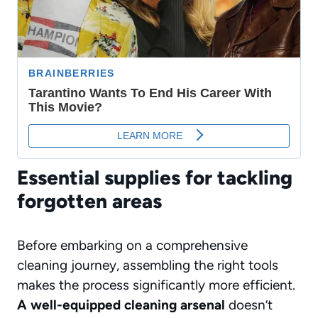
Essential supplies for tackling
forgotten areas
Before embarking on a comprehensive
cleaning journey, assembling the right tools
makes the process significantly more efficient.
A well-equipped cleaning arsenal
doesn’t