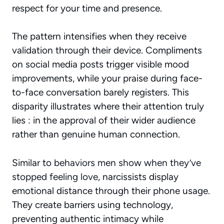
respect for your time and presence.
The pattern intensifies when they receive
validation through their device. Compliments
on social media posts trigger visible mood
improvements, while your praise during face-
to-face conversation barely registers. This
disparity illustrates where their attention truly
lies : in the approval of their wider audience
rather than genuine human connection.
Similar to
behaviors men show when they’ve
stopped feeling love
, narcissists display
emotional distance through their phone usage.
They create barriers using technology,
preventing authentic intimacy while