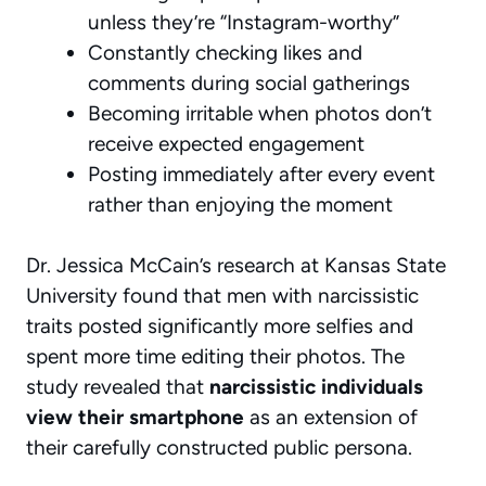
unless they’re “Instagram-worthy”
Constantly checking likes and
comments during social gatherings
Becoming irritable when photos don’t
receive expected engagement
Posting immediately after every event
rather than enjoying the moment
Dr. Jessica McCain’s research at Kansas State
University found that men with narcissistic
traits posted significantly more selfies and
spent more time editing their photos. The
study revealed that
narcissistic individuals
view their smartphone
as an extension of
their carefully constructed public persona.