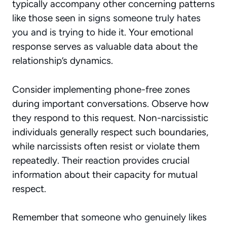
typically accompany other concerning patterns
like those seen in
signs someone truly hates
you and is trying to hide it
. Your emotional
response serves as valuable data about the
relationship’s dynamics.
Consider implementing phone-free zones
during important conversations. Observe how
they respond to this request. Non-narcissistic
individuals generally respect such boundaries,
while narcissists often resist or violate them
repeatedly. Their reaction provides crucial
information about their capacity for mutual
respect.
Remember that
someone who genuinely likes