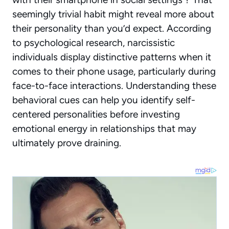
seemingly trivial habit might reveal more about
their personality than you’d expect. According
to psychological research, narcissistic
individuals display distinctive patterns when it
comes to their phone usage, particularly during
face-to-face interactions. Understanding these
behavioral cues can help you identify self-
centered personalities before investing
emotional energy in relationships that may
ultimately prove draining.