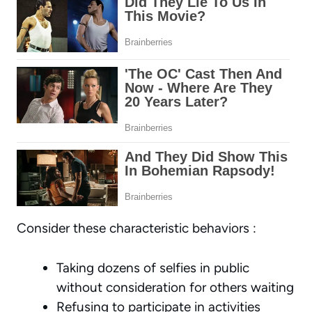
Consider these characteristic behaviors :
Taking dozens of selfies in public
without consideration for others waiting
Refusing to participate in activities