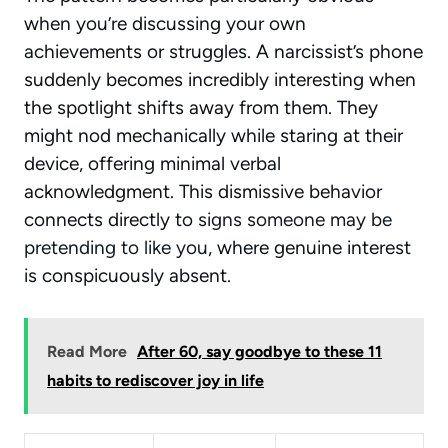
when you’re discussing your own
achievements or struggles. A narcissist’s phone
suddenly becomes incredibly interesting when
the spotlight shifts away from them. They
might nod mechanically while staring at their
device, offering minimal verbal
acknowledgment. This dismissive behavior
connects directly to
signs someone may be
pretending to like you
, where genuine interest
is conspicuously absent.
Read More
After 60, say goodbye to these 11
habits to rediscover joy in life