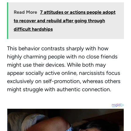
Read More
7 attitudes or actions people adopt
to recover and rebuild after going through
difficult hardships
This behavior contrasts sharply with how
highly charming people with no close friends
might use their devices. While both may
appear socially active online, narcissists focus
exclusively on self-promotion, whereas others
might struggle with authentic connection.