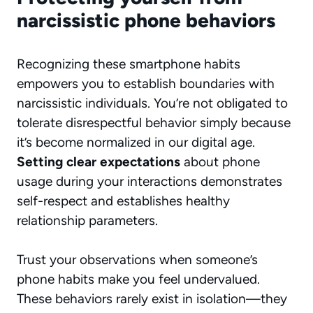
narcissistic phone behaviors
Recognizing these smartphone habits
empowers you to establish boundaries with
narcissistic individuals. You’re not obligated to
tolerate disrespectful behavior simply because
it’s become normalized in our digital age.
Setting clear expectations
about phone
usage during your interactions demonstrates
self-respect and establishes healthy
relationship parameters.
Trust your observations when someone’s
phone habits make you feel undervalued.
These behaviors rarely exist in isolation—they