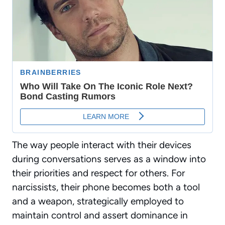
The way people interact with their devices
during conversations serves as a window into
their priorities and respect for others. For
narcissists, their phone becomes both a tool
and a weapon, strategically employed to
maintain control and assert dominance in