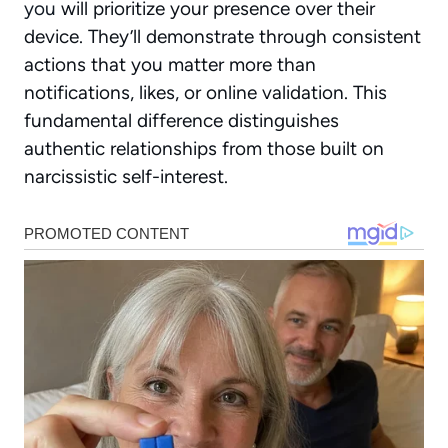
you
will prioritize your presence over their
device. They’ll demonstrate through consistent
actions that you matter more than
notifications, likes, or online validation. This
fundamental difference distinguishes
authentic relationships from those built on
narcissistic self-interest.