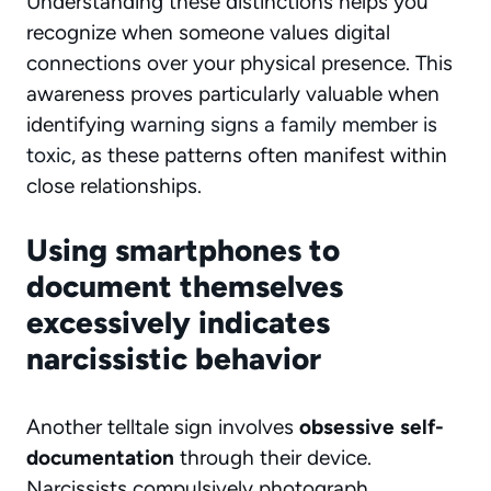
Understanding these distinctions helps you
recognize when someone values digital
connections over your physical presence. This
awareness proves particularly valuable when
identifying
warning signs a family member is
toxic
, as these patterns often manifest within
close relationships.
Using smartphones to
document themselves
excessively indicates
narcissistic behavior
Another telltale sign involves
obsessive self-
documentation
through their device.
Narcissists compulsively photograph