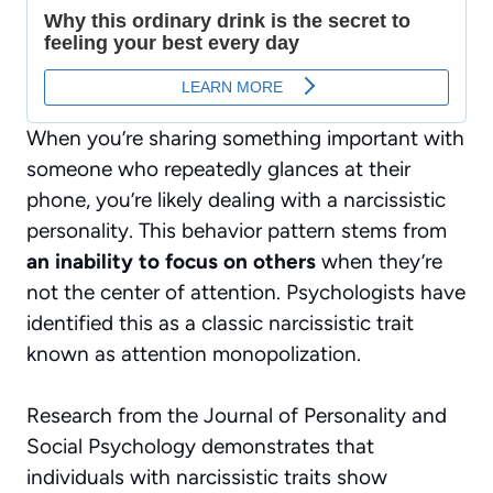
When you’re sharing something important with
someone who repeatedly glances at their
phone, you’re likely dealing with a narcissistic
personality. This behavior pattern stems from
an inability to focus on others
when they’re
not the center of attention. Psychologists have
identified this as a classic narcissistic trait
known as
attention monopolization
.
Research from the Journal of Personality and
Social Psychology demonstrates that
individuals with narcissistic traits show