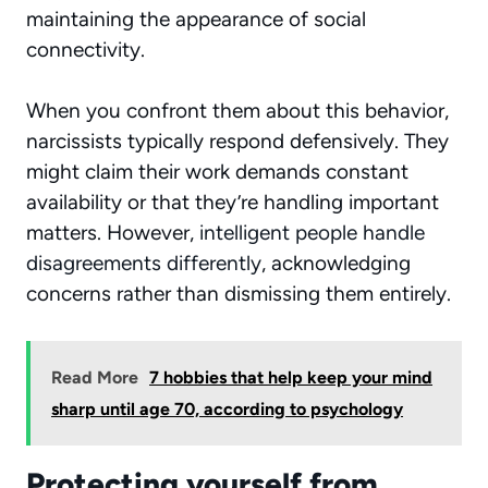
maintaining the appearance of social
connectivity.
When you confront them about this behavior,
narcissists typically respond defensively. They
might claim their work demands constant
availability or that they’re handling important
matters. However,
intelligent people handle
disagreements differently
, acknowledging
concerns rather than dismissing them entirely.
Read More
7 hobbies that help keep your mind
sharp until age 70, according to psychology
Protecting yourself from