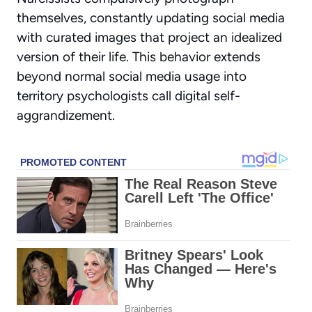
themselves, constantly updating social media
with curated images that project an idealized
version of their life. This behavior extends
beyond normal social media usage into
territory psychologists call
digital self-
aggrandizement
.