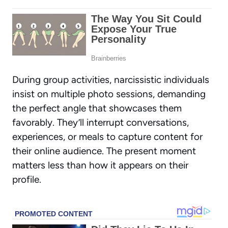
During group activities, narcissistic individuals
insist on multiple photo sessions, demanding
the perfect angle that showcases them
favorably. They’ll interrupt conversations,
experiences, or meals to capture content for
their online audience. The present moment
matters less than how it appears on their
profile.