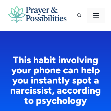
Skip
to
Men
content
This habit involving
your phone can help
you instantly spot a
narcissist, according
to psychology