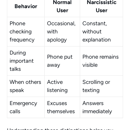
Normal
Narcissistic
Behavior
User
User
Phone
Occasional,
Constant,
checking
with
without
frequency
apology
explanation
During
Phone put
Phone remains
important
away
visible
talks
When others
Active
Scrolling or
speak
listening
texting
Emergency
Excuses
Answers
calls
themselves
immediately