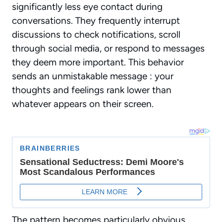
significantly less eye contact during
conversations. They frequently interrupt
discussions to check notifications, scroll
through social media, or respond to messages
they deem more important. This behavior
sends an unmistakable message : your
thoughts and feelings rank lower than
whatever appears on their screen.
The pattern becomes particularly obvious