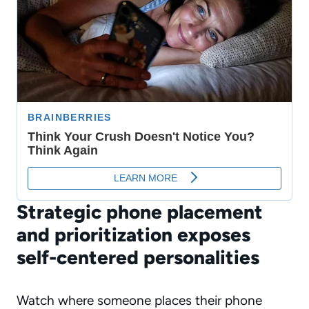
Strategic phone placement
and prioritization exposes
self-centered personalities
Watch where someone places their phone