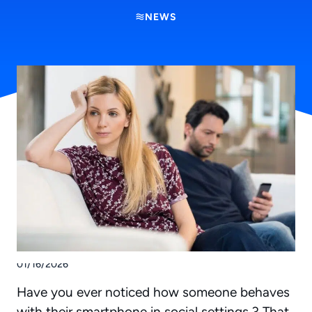
NEWS
01/16/2026
Have you ever noticed how someone behaves
with their smartphone in social settings ? That