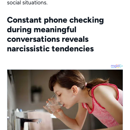
social situations.
Constant phone checking
during meaningful
conversations reveals
narcissistic tendencies