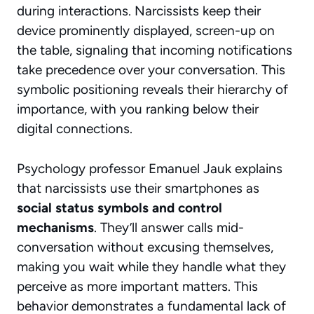
during interactions. Narcissists keep their
device prominently displayed, screen-up on
the table, signaling that incoming notifications
take precedence over your conversation. This
symbolic positioning
reveals their hierarchy of
importance, with you ranking below their
digital connections.
Psychology professor Emanuel Jauk explains
that narcissists use their smartphones as
social status symbols and control
mechanisms
. They’ll answer calls mid-
conversation without excusing themselves,
making you wait while they handle what they
perceive as more important matters. This
behavior demonstrates a fundamental lack of