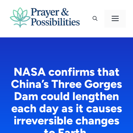
Skip
to
Men
content
NASA confirms that
China’s Three Gorges
Dam could lengthen
each day as it causes
irreversible changes
to Earth.