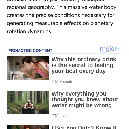
regional geography. This massive water body
creates the precise conditions necessary for
generating measurable effects on planetary
rotation dynamics.