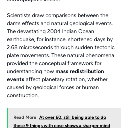
Scientists draw comparisons between the
dam’s effects and natural geological events.
The devastating 2004 Indian Ocean
earthquake, for instance, shortened days by
2.68 microseconds through sudden tectonic
plate movements. These natural phenomena
provided the conceptual framework for
understanding how
mass redistribution
events
affect planetary rotation, whether
caused by geological forces or human
construction.
Read More
At over 60, still being able to do
these 9 things with ease shows a sharper mind