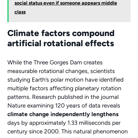
social status even if someone appears middle
class
Climate factors compound
artificial rotational effects
While the Three Gorges Dam creates
measurable rotational changes, scientists
studying Earth’s polar motion have identified
multiple factors affecting planetary rotation
patterns. Research published in the journal
Nature
examining 120 years of data reveals
climate change independently lengthens
days by approximately 1.33 milliseconds per
century since 2000. This natural phenomenon