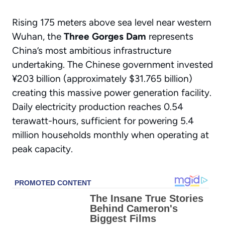
Rising 175 meters above sea level near western
Wuhan, the
Three Gorges Dam
represents
China’s most ambitious infrastructure
undertaking. The Chinese government invested
¥203 billion (approximately $31.765 billion)
creating this massive power generation facility.
Daily electricity production reaches 0.54
terawatt-hours, sufficient for powering 5.4
million households monthly when operating at
peak capacity.