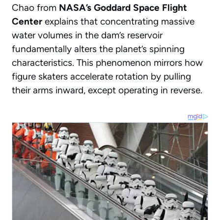
Chao from
NASA’s Goddard Space Flight
Center
explains that concentrating massive
water volumes in the dam’s reservoir
fundamentally alters the planet’s spinning
characteristics. This phenomenon mirrors how
figure skaters accelerate rotation by pulling
their arms inward, except operating in reverse.