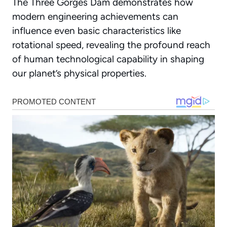
The Three Gorges Dam demonstrates how
modern engineering achievements can
influence even basic characteristics like
rotational speed, revealing the profound reach
of human technological capability in shaping
our planet’s physical properties.