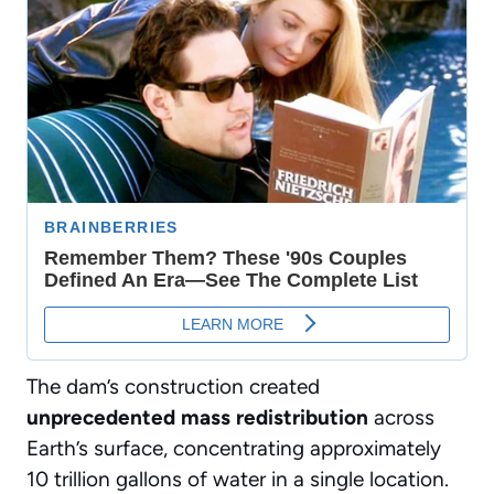
The dam’s construction created
unprecedented mass redistribution
across
Earth’s surface, concentrating approximately
10 trillion gallons of water in a single location.