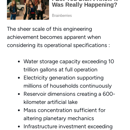
The sheer scale of this engineering
achievement becomes apparent when
considering its operational specifications :
Water storage capacity exceeding 10
trillion gallons at full operation
Electricity generation supporting
millions of households continuously
Reservoir dimensions creating a 600-
kilometer artificial lake
Mass concentration sufficient for
altering planetary mechanics
Infrastructure investment exceeding