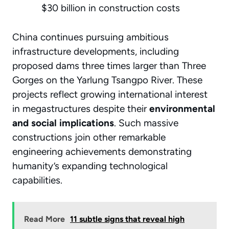
$30 billion in construction costs
China continues pursuing ambitious
infrastructure developments, including
proposed dams three times larger than Three
Gorges on the Yarlung Tsangpo River. These
projects reflect growing international interest
in megastructures despite their
environmental
and social implications
. Such massive
constructions join other remarkable
engineering achievements demonstrating
humanity’s expanding technological
capabilities.
Read More
11 subtle signs that reveal high