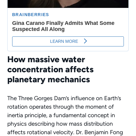
How massive water
concentration affects
planetary mechanics
The Three Gorges Dam’s influence on Earth’s
rotation operates through the moment of
inertia principle, a fundamental concept in
physics describing how mass distribution
affects rotational velocity. Dr. Benjamin Fong