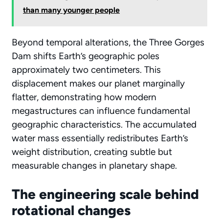
than many younger people
Beyond temporal alterations, the Three Gorges
Dam shifts Earth’s geographic poles
approximately two centimeters. This
displacement makes our planet marginally
flatter, demonstrating how modern
megastructures can influence fundamental
geographic characteristics. The accumulated
water mass essentially redistributes Earth’s
weight distribution, creating subtle but
measurable changes in planetary shape.
The engineering scale behind
rotational changes