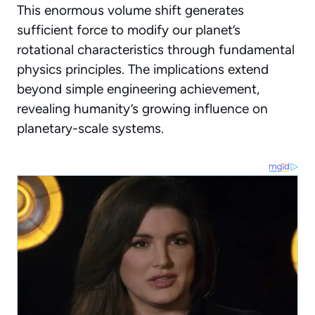
This enormous volume shift generates
sufficient force to modify our planet’s
rotational characteristics through fundamental
physics principles.
The implications extend
beyond simple engineering achievement
,
revealing humanity’s growing influence on
planetary-scale systems.