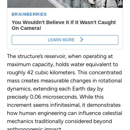
The structure’s reservoir, when operating at
maximum capacity, holds water equivalent to
roughly 42 cubic kilometers. This concentrated
mass creates measurable changes in
rotational
dynamics
, extending each Earth day by
precisely 0.06 microseconds. While this
increment seems infinitesimal, it demonstrates
how human engineering can influence celestial
mechanics traditionally considered beyond
anthropogenic impact.