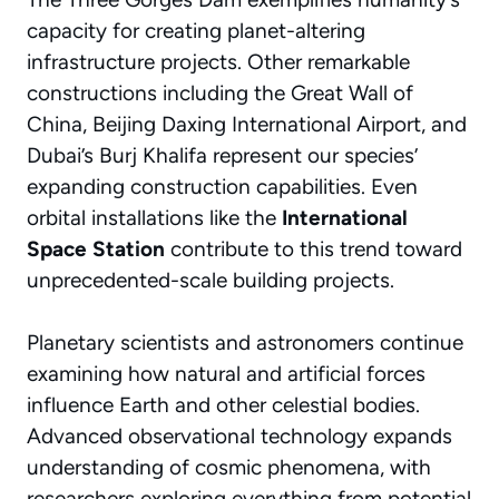
capacity for creating planet-altering
infrastructure projects. Other remarkable
constructions including the Great Wall of
China, Beijing Daxing International Airport, and
Dubai’s Burj Khalifa represent our species’
expanding construction capabilities. Even
orbital installations like the
International
Space Station
contribute to this trend toward
unprecedented-scale building projects.
Planetary scientists and astronomers continue
examining how natural and artificial forces
influence Earth and other celestial bodies.
Advanced observational technology expands
understanding of cosmic phenomena, with
researchers exploring everything from potential