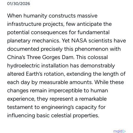
01/30/2026
When humanity constructs massive
infrastructure projects, few anticipate the
potential consequences for fundamental
planetary mechanics. Yet
NASA scientists
have
documented precisely this phenomenon with
China’s Three Gorges Dam. This colossal
hydroelectric installation has demonstrably
altered Earth’s rotation, extending the length of
each day by measurable amounts. While these
changes remain imperceptible to human
experience, they represent a remarkable
testament to engineering’s capacity for
influencing basic celestial properties.