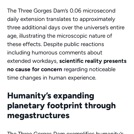
The Three Gorges Dam’s 0.06 microsecond
daily extension translates to approximately
three additional days over the universe’s entire
age, illustrating the microscopic nature of
these effects. Despite public reactions
including humorous comments about
extended workdays,
scientific reality presents
no cause for concern
regarding noticeable
time changes in human experience.
Humanity’s expanding
planetary footprint through
megastructures
The Three Gorges Dam exemplifies humanity’s