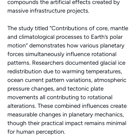
compounds the artificial effects created by
massive infrastructure projects.
The study titled “Contributions of core, mantle
and climatological processes to Earth’s polar
motion” demonstrates how various planetary
forces simultaneously influence rotational
patterns. Researchers documented glacial ice
redistribution due to warming temperatures,
ocean current pattern variations, atmospheric
pressure changes, and tectonic plate
movements all contributing to rotational
alterations. These combined influences create
measurable changes in
planetary mechanics
,
though their practical impact remains minimal
for human perception.