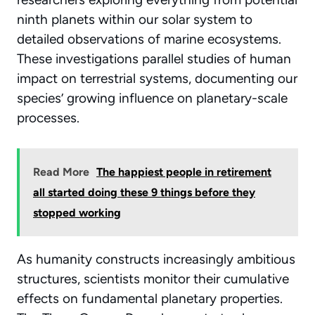
ninth planets within our solar system to
detailed observations of marine ecosystems.
These investigations parallel studies of
human
impact on terrestrial systems
, documenting our
species’ growing influence on planetary-scale
processes.
Read More
The happiest people in retirement
all started doing these 9 things before they
stopped working
As humanity constructs increasingly ambitious
structures, scientists monitor their cumulative
effects on fundamental planetary properties.