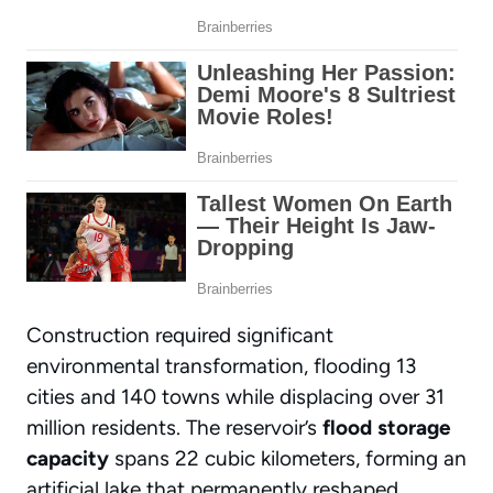
Construction required significant
environmental transformation, flooding 13
cities and 140 towns while displacing over 31
million residents. The reservoir’s
flood storage
capacity
spans 22 cubic kilometers, forming an
artificial lake that permanently reshaped