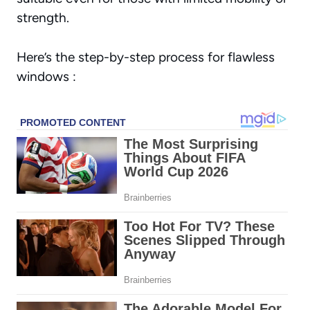
strength.
Here’s the step-by-step process for flawless
windows :