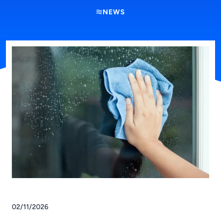
NEWS
02/11/2026