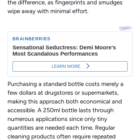
the difference, as fingerprints and smudges
wipe away with minimal effort.
Purchasing a standard bottle costs merely a
few dollars at drugstores or supermarkets,
making this approach both economical and
accessible. A 250ml bottle lasts through
numerous applications since only
tiny
quantities
are needed each time. Regular
cleaning products often require repeated