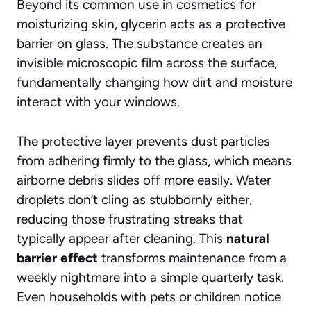
Beyond its common use in cosmetics for
moisturizing skin, glycerin acts as a protective
barrier on glass. The substance creates an
invisible microscopic film across the surface,
fundamentally changing how dirt and moisture
interact with your windows.
The protective layer prevents dust particles
from adhering firmly to the glass, which means
airborne debris slides off more easily. Water
droplets don’t cling as stubbornly either,
reducing those frustrating streaks that
typically appear after cleaning. This
natural
barrier effect
transforms maintenance from a
weekly nightmare into a simple quarterly task.
Even households with pets or children notice