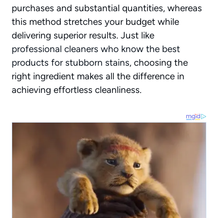
purchases and substantial quantities, whereas
this method stretches your budget while
delivering superior results. Just like
professional cleaners who know the best
products for stubborn stains
, choosing the
right ingredient makes all the difference in
achieving effortless cleanliness.