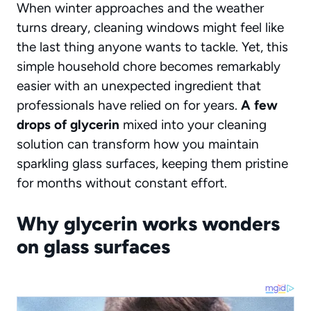
When winter approaches and the weather
turns dreary, cleaning windows might feel like
the last thing anyone wants to tackle. Yet, this
simple household chore becomes remarkably
easier with an unexpected ingredient that
professionals have relied on for years.
A few
drops of glycerin
mixed into your cleaning
solution can transform how you maintain
sparkling glass surfaces, keeping them pristine
for months without constant effort.
Why glycerin works wonders
on glass surfaces