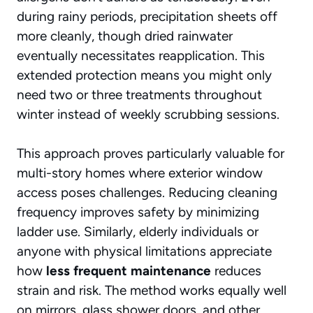
during rainy periods,
precipitation sheets off
more cleanly, though dried rainwater
eventually necessitates reapplication. This
extended protection means you might only
need two or three treatments throughout
winter instead of weekly scrubbing sessions.
This approach proves particularly valuable for
multi-story homes where exterior window
access poses challenges. Reducing cleaning
frequency improves safety by minimizing
ladder use. Similarly, elderly individuals or
anyone with physical limitations appreciate
how
less frequent maintenance
reduces
strain and risk. The method works equally well
on mirrors, glass shower doors, and other