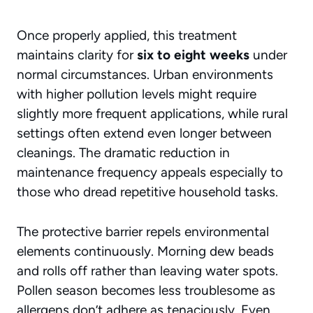
Once properly applied, this treatment
maintains clarity for
six to eight weeks
under
normal circumstances. Urban environments
with higher pollution levels might require
slightly more frequent applications, while rural
settings often extend even longer between
cleanings. The dramatic reduction in
maintenance frequency appeals especially to
those who dread repetitive household tasks.
The protective barrier repels environmental
elements continuously. Morning dew beads
and rolls off rather than leaving water spots.
Pollen season becomes less troublesome as
allergens don’t adhere as tenaciously. Even