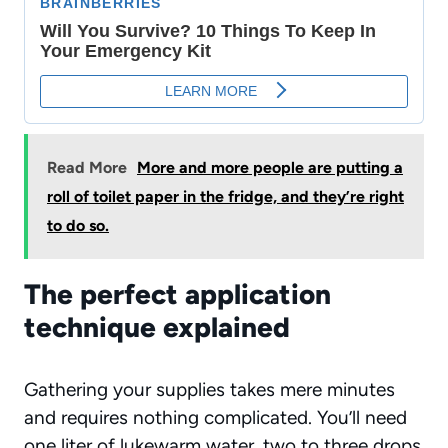
Read More
More and more people are putting a
roll of toilet paper in the fridge, and they’re right
to do so.
The perfect application
technique explained
Gathering your supplies takes mere minutes
and requires nothing complicated. You’ll need
one liter of lukewarm water, two to three drops