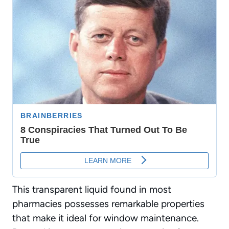
This transparent liquid found in most
pharmacies possesses remarkable properties
that make it
ideal for window maintenance
.