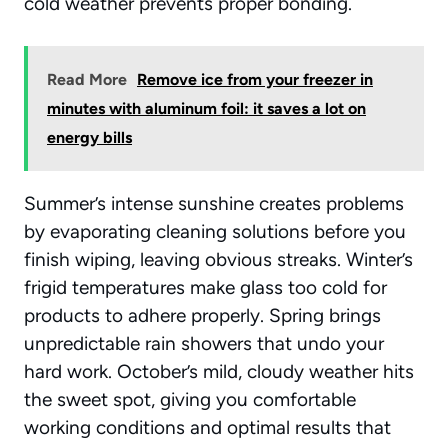
cold weather prevents proper bonding.
Read More
Remove ice from your freezer in
minutes with aluminum foil: it saves a lot on
energy bills
Summer’s intense sunshine creates problems
by evaporating cleaning solutions before you
finish wiping, leaving obvious streaks. Winter’s
frigid temperatures make glass too cold for
products to adhere properly. Spring brings
unpredictable rain showers that undo your
hard work. October’s mild, cloudy weather hits
the sweet spot, giving you comfortable
working conditions and optimal results that