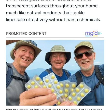
transparent surfaces throughout your home,
much like
natural products that tackle
limescale effectively
without harsh chemicals.