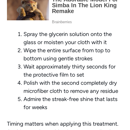
Spray the glycerin solution onto the
glass or moisten your cloth with it
Wipe the entire surface from top to
bottom using gentle strokes
Wait approximately thirty seconds for
the protective film to set
Polish with the second completely dry
microfiber cloth to remove any residue
Admire the streak-free shine that lasts
for weeks
Timing matters when applying this treatment.