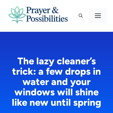
Skip
to
Men
content
The lazy cleaner’s
trick: a few drops in
water and your
windows will shine
like new until spring