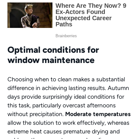
Optimal conditions for
window maintenance
Choosing when to clean makes a substantial
difference in achieving lasting results. Autumn
days provide surprisingly ideal conditions for
this task, particularly overcast afternoons
without precipitation.
Moderate temperatures
allow the solution to work effectively, whereas
extreme heat causes premature drying and