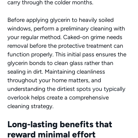
carry through the colder months.
Before applying glycerin to heavily soiled
windows, perform a preliminary cleaning with
your regular method. Caked-on grime needs
removal before the protective treatment can
function properly. This initial pass ensures the
glycerin bonds to clean glass rather than
sealing in dirt. Maintaining cleanliness
throughout your home matters, and
understanding
the dirtiest spots you typically
overlook
helps create a comprehensive
cleaning strategy.
Long-lasting benefits that
reward minimal effort