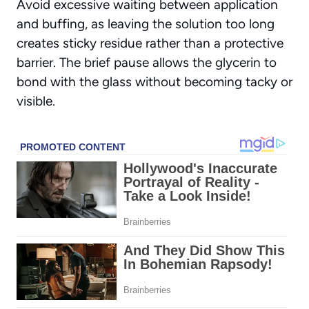
Avoid excessive waiting
between application
and buffing, as leaving the solution too long
creates sticky residue rather than a protective
barrier. The brief pause allows the glycerin to
bond with the glass without becoming tacky or
visible.