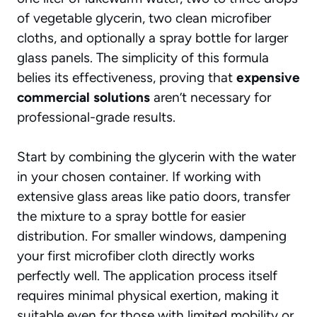
of vegetable glycerin, two clean microfiber
cloths, and optionally a spray bottle for larger
glass panels. The simplicity of this formula
belies its effectiveness, proving that
expensive
commercial solutions
aren’t necessary for
professional-grade results.
Start by combining the glycerin with the water
in your chosen container. If working with
extensive glass areas like patio doors, transfer
the mixture to a spray bottle for easier
distribution. For smaller windows, dampening
your first microfiber cloth directly works
perfectly well. The application process itself
requires minimal physical exertion, making it
suitable even for those with limited mobility or