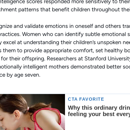
telligence scores responded more sensitively to their 
hment patterns that benefit children throughout their
nize and validate emotions in oneself and others tran
practices. Women who can identify subtle emotional shi
y excel at understanding their children’s unspoken n
 them to provide appropriate comfort, set healthy b
 for their offspring. Researchers at Stanford Univers
otionally intelligent mothers demonstrated better soci
ce by age seven.