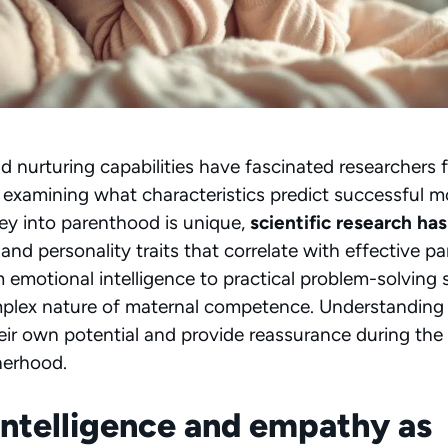
d nurturing capabilities have fascinated researchers 
 examining what characteristics predict successful 
ey into parenthood is unique,
scientific research has
and personality traits that correlate with effective p
 emotional intelligence to practical problem-solving sk
mplex nature of maternal competence. Understanding 
r own potential and provide reassurance during the
herhood.
intelligence and empathy as