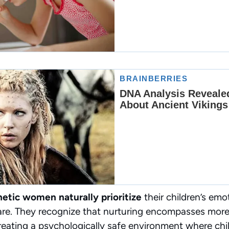
etic women naturally prioritize
their children’s emo
are. They recognize that nurturing encompasses mor
eating a psychologically safe environment where chil