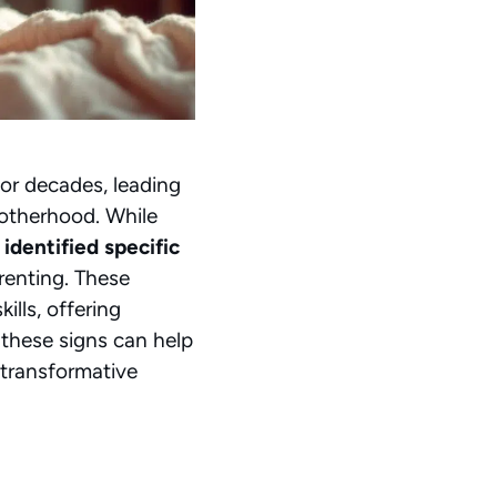
for decades, leading
motherhood. While
 identified specific
arenting. These
ills, offering
these signs can help
 transformative