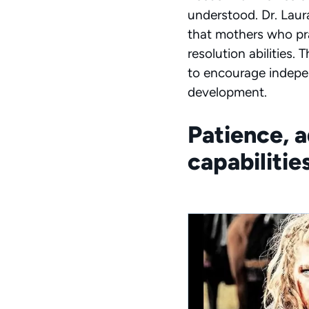
understood. Dr. Laur
that mothers who pra
resolution abilities
to encourage indepen
development.
Patience, 
capabilitie