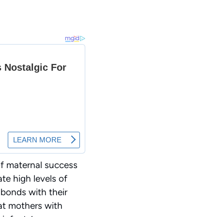
of maternal success
e high levels of
 bonds with their
at mothers with