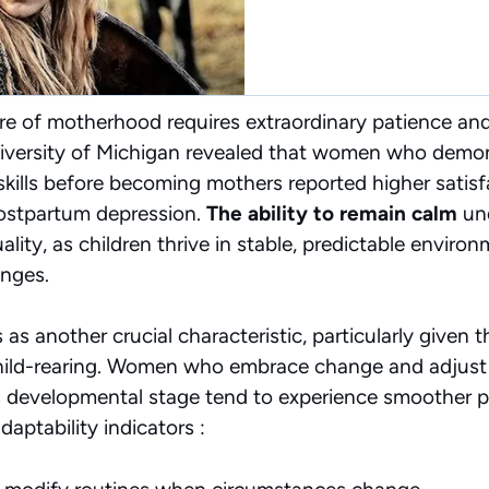
 of motherhood requires extraordinary patience and f
iversity of Michigan revealed that women who demo
ills before becoming mothers reported higher satisf
postpartum depression.
The ability to remain calm
und
lity, as children thrive in stable, predictable envir
enges.
as another crucial characteristic, particularly given 
child-rearing. Women who embrace change and adjust
’s developmental stage tend to experience smoother pa
aptability indicators :