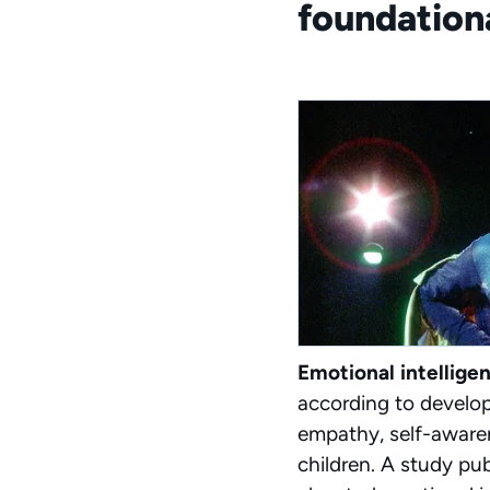
foundationa
Emotional intellige
according to develo
empathy, self-awaren
children. A study pu