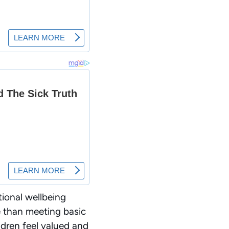
tional wellbeing
e than meeting basic
dren feel valued and