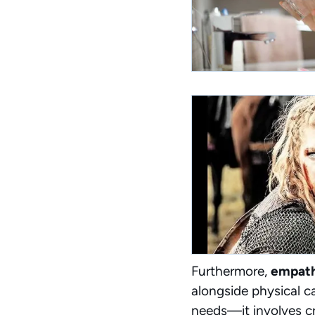
Furthermore,
empath
alongside physical c
needs—it involves cr