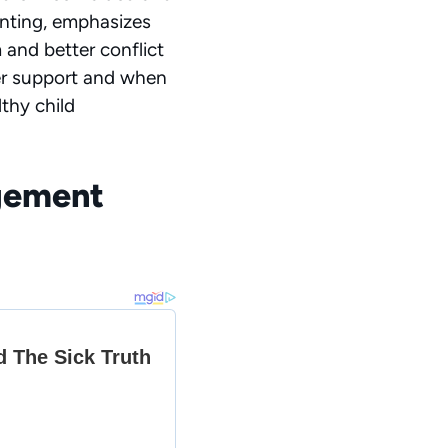
enting, emphasizes
 and better conflict
fer support and when
thy child
agement