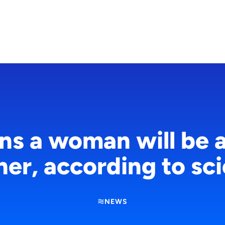
gns a woman will be 
er, according to sc
NEWS