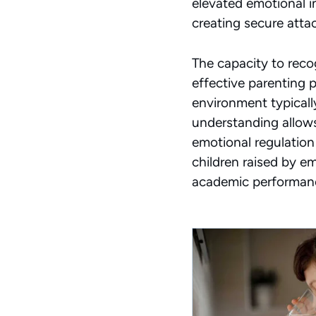
elevated emotional in
creating secure attac
The capacity to recog
effective parenting 
environment typicall
understanding
allows
emotional regulation
children raised by em
academic performan