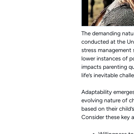
The demanding nature
conducted at the Un
stress management sk
lower instances of 
impacts parenting qua
life’s inevitable chall
Adaptability emerges 
evolving nature of 
based on their child
Consider these key ad