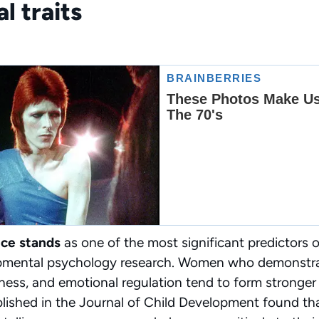
l traits
nce stands
as one of the most significant predictors 
pmental psychology research. Women who demonstrat
ess, and emotional regulation tend to form stronger
blished in the Journal of Child Development found th