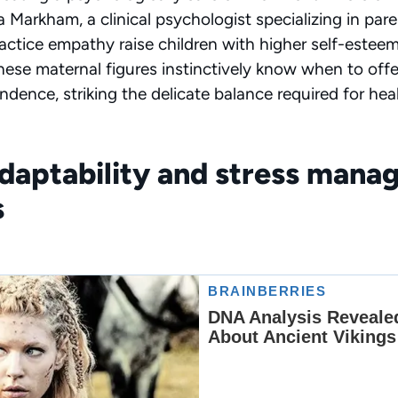
a Markham, a clinical psychologist specializing in par
ctice empathy raise children with higher self-esteem
. These maternal figures instinctively know when to of
dence, striking the delicate balance required for heal
adaptability and stress man
s