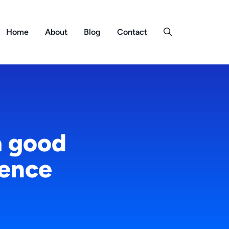
Home
About
Blog
Contact
a good
ience