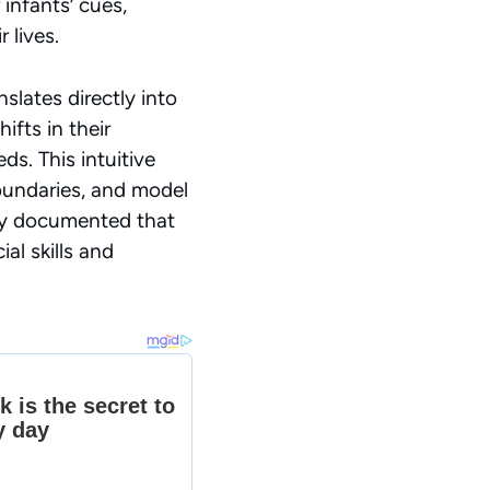
infants’ cues,
 lives.
slates directly into
fts in their
eeds.
This intuitive
oundaries, and model
ity documented that
al skills and