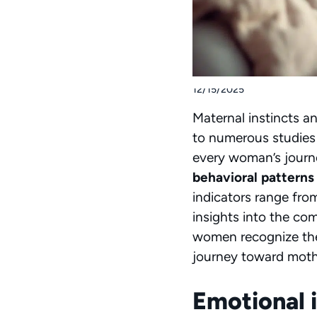
12/15/2025
Maternal instincts an
to numerous studies
every woman’s journ
behavioral patterns
indicators range from
insights into the co
women recognize thei
journey toward mot
Emotional 