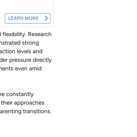
lexibility. Research
nstrated strong
action levels and
er pressure directly
onments even amid
the constantly
 their approaches
renting transitions.